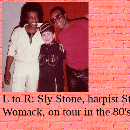
L to R: Sly Stone, harpist 
Womack, on tour in the 80'