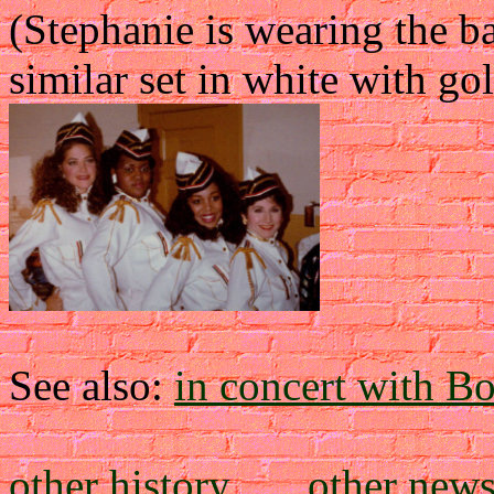
(Stephanie is wearing the 
similar set in white with gol
See also:
in concert with Bo
other history
....
other new