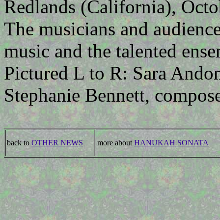
Redlands (California), Octo
The musicians and audience 
music and the talented ense
Pictured L to R: Sara Andon
Stephanie Bennett, compose
back to
OTHER NEWS
more about
HANUKAH SONATA