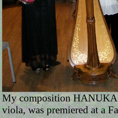
My composition HANUKAH 
viola, was premiered at a Fa