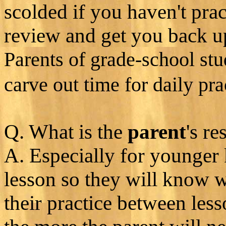
scolded if you haven't prac
review and get you back u
Parents of grade-school stu
carve out time for daily pra
Q. What is the
parent
's re
A. Especially for younger 
lesson so they will know w
their practice between les