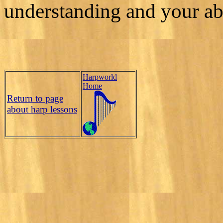
understanding and your abi
Harpworld
Home
Return to page
about harp lessons