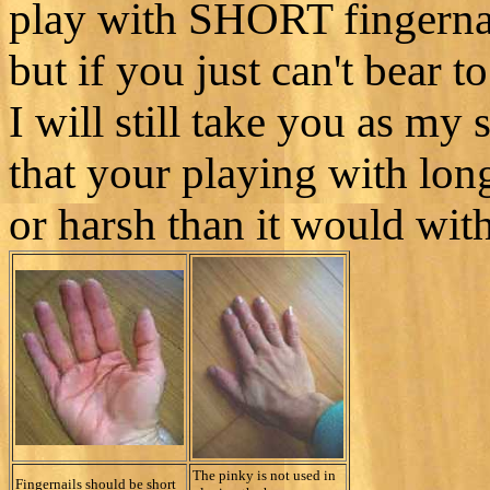
play with SHORT fingernai
but if you just can't bear t
I will still take you as my
that your playing with long
or harsh than it would with
The pinky is not used in
Fingernails should be short