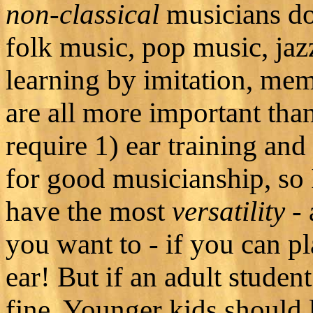
non-classical
musicians don
folk music, pop music, jaz
learning by imitation, mem
are all more important tha
require 1) ear training and 
for good musicianship, so 
have the most
versatility
- 
you want to - if you can p
ear! But if an adult student
fine. Younger kids should