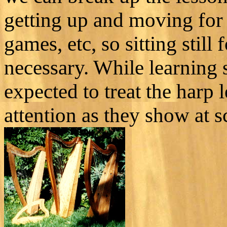
getting up and moving for
games, etc, so sitting stil
necessary. While learning 
expected to treat the harp
attention as they show at sc