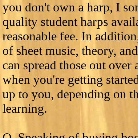
you don't own a harp, I s
quality student harps avail
reasonable fee. In additio
of sheet music, theory, an
can spread those out over 
when you're getting starte
up to you, depending on the
learning.
Q. Speaking of buying boo