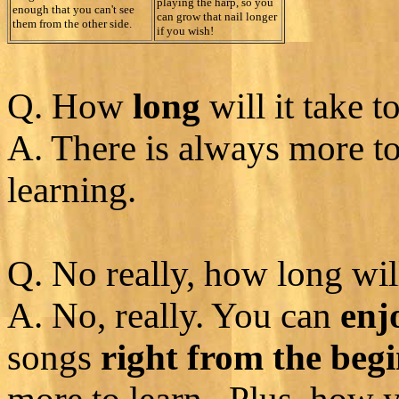
playing the harp, so you
enough that you can't see
can grow that nail longer
them from the other side.
if you wish!
Q. How
long
will it take t
A. There is always more t
learning.
Q. No really, how long will
A. No, really. You can
enj
songs
right from the beg