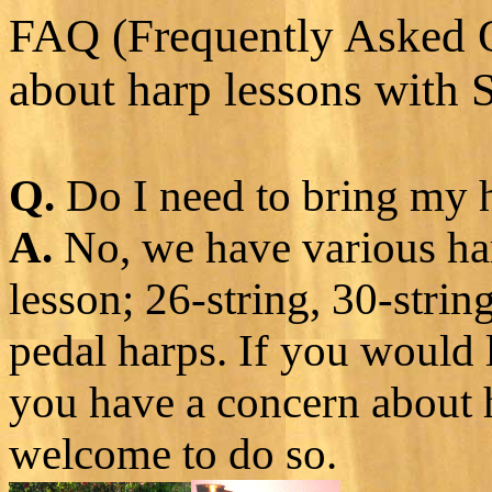
FAQ (Frequently Asked 
about harp lessons with 
Q.
Do I need to bring my h
A.
No, we have various har
lesson; 26-string, 30-strin
pedal harps. If you would 
you have a concern about h
welcome to do so.