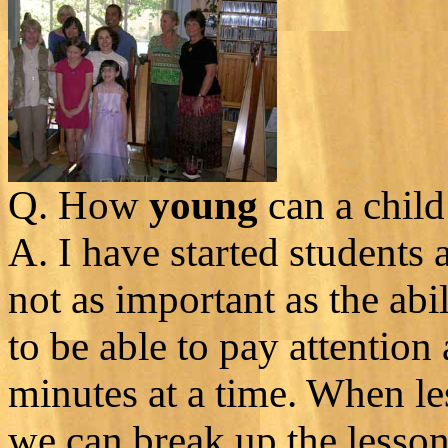
Q. How
young
can a child 
A. I have started students 
not as important as the abi
to be able to pay attention a
minutes at a time. When le
we can break up the lesson