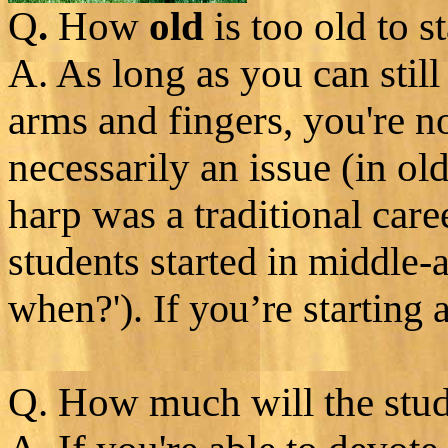
Q
.
How
old
is too old to st
A. As long as you can still
arms and fingers, you're no
necessarily an issue (in ol
harp was a traditional care
students started in middle-a
when?'). If you’re starting 
Q. How much will the stud