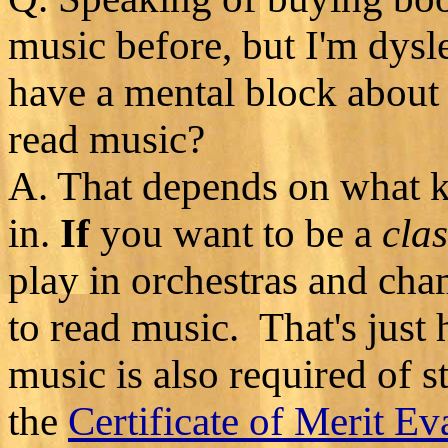
music before, but I'm dysle
have a mental block about
read music?
A. That depends on what ki
in.
If
you want to be a
clas
play in orchestras and ch
to read music. That's just 
music is also required of 
the
Certificate of Merit Ev