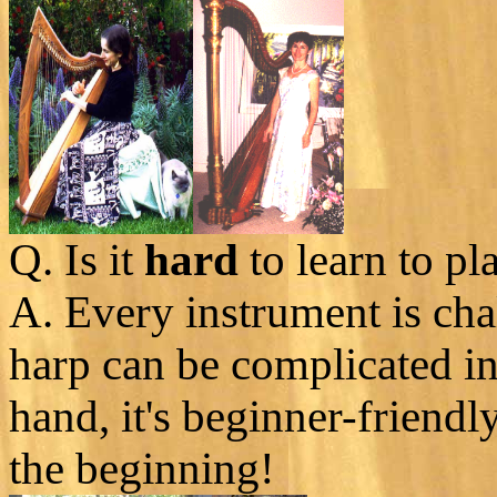
Q. Is it
hard
to learn to pl
A. Every instrument is cha
harp can be complicated i
hand, it's beginner-friendl
the beginning!