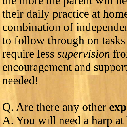
the more the parent will n
their daily practice at hom
combination of independen
to follow through on task
require less
supervision
fro
encouragement and support 
needed!
Q. Are there any other
exp
A. You will need a harp at 