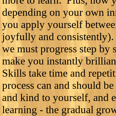
more to learn. Plus, how y
depending on your own inna
you apply yourself between
joyfully and consistently)
we must progress step by st
make you instantly brillian
Skills take time and repetit
process can and should be 
and kind to yourself, and
learning - the gradual gro