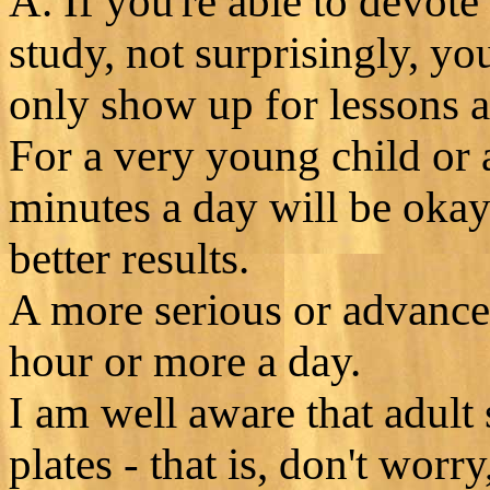
A. If you're able to devote
study, not surprisingly, you
only show up for lessons 
For a very young child or 
minutes a day will be okay
better results.
A more serious or advanced
hour or more a day.
I am well aware that adult 
plates - that is, don't worr