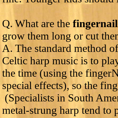
Q. What are the
fingernail
grow them long or cut the
A. The standard method of 
Celtic harp music is to pl
the time (using the finger
special effects), so the fi
(Specialists in South Amer
metal-strung harp tend to 