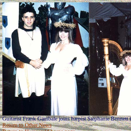
Guitarist Frank Gambale joins harpist Stephanie Bennett
Return to Other News