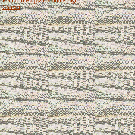
Return to Harpworld home page
Contact