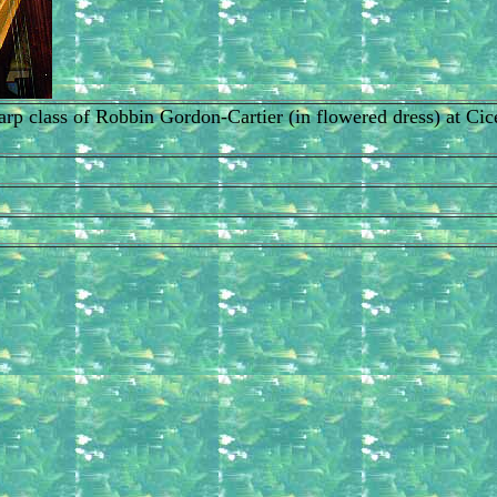
t harp class of Robbin Gordon-Cartier (in flowered dress) at 