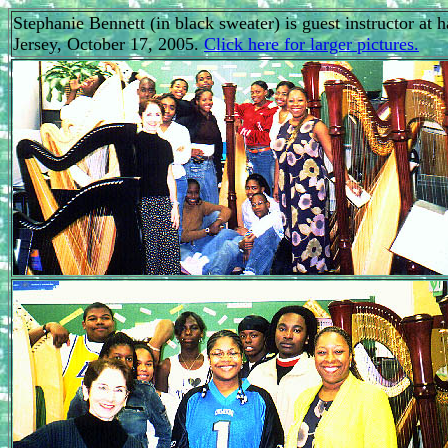
Stephanie Bennett (in black sweater) is guest instructor a
Jersey, October 17, 2005.
Click here for larger pictures.