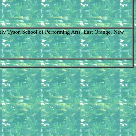
Cicely Tyson School of Performing Arts, East Orange, New