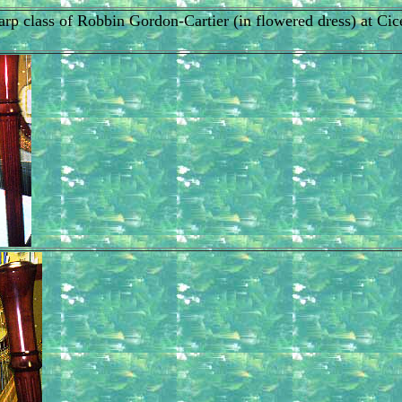
t harp class of Robbin Gordon-Cartier (in flowered dress) at 