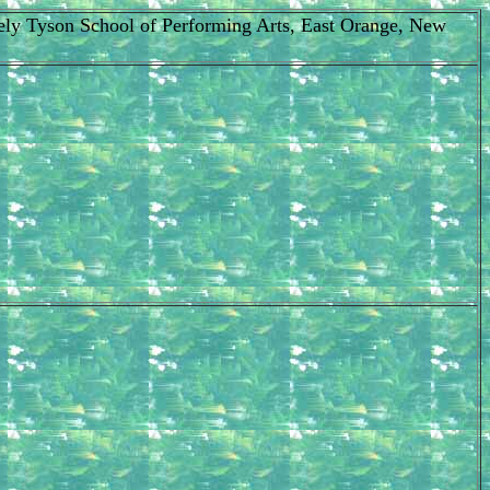
Cicely Tyson School of Performing Arts, East Orange, New