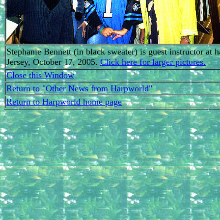
Stephanie Bennett (in black sweater) is guest instructor a
Jersey, October 17, 2005.
Click here for larger pictures.
Close this Window
Return to "Other News from Harpworld"
Return to Harpworld home page