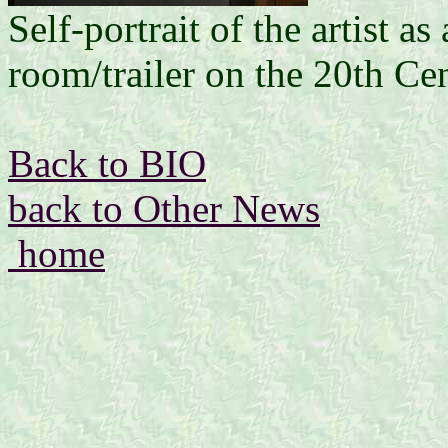
Self-portrait of the artist a
room/trailer on the 20th Ce
Back to BIO
back to Other News
home