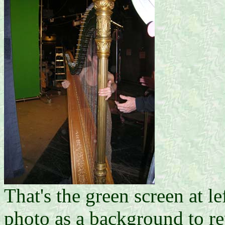
That's the green screen at le
photo as a background to re