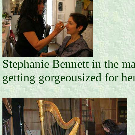
Stephanie Bennett in the ma
getting gorgeousized for 