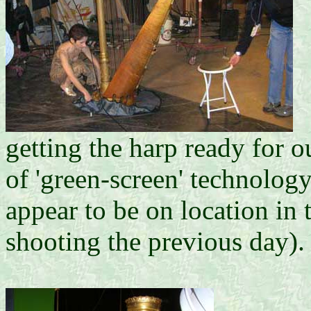
getting the harp ready for o
of 'green-screen' technology
appear to be on location in
shooting the previous day).