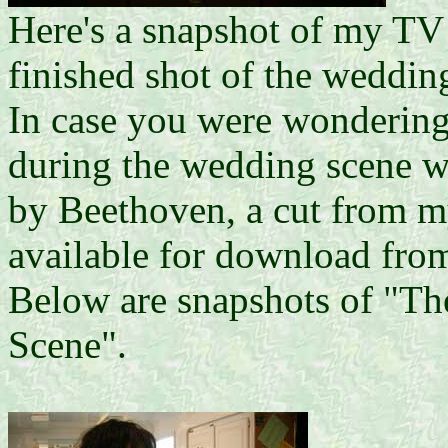
Here's a snapshot of my TV
finished shot of the weddin
In case you were wondering,
during the wedding scene wa
by Beethoven, a cut from
available for download fr
Below are snapshots of "T
Scene".