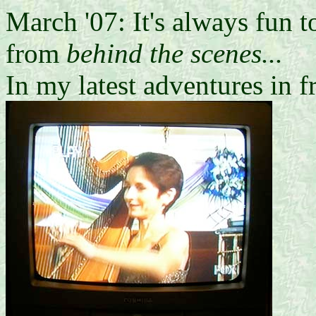
March '07: It's always fun 
from
behind the scenes...
In my latest adventures in f