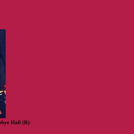
bye Hall (R)