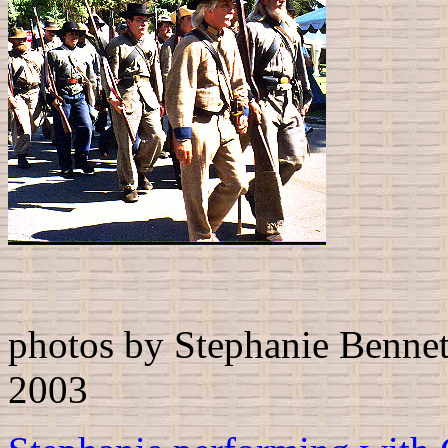
photos by Stephanie Bennett
2003