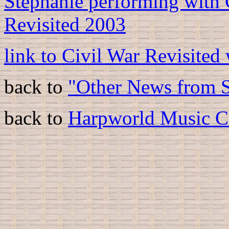
Stephanie performing with 
Revisited 2003
link to Civil War Revisited
back to
"Other News from S
back to
Harpworld Music C