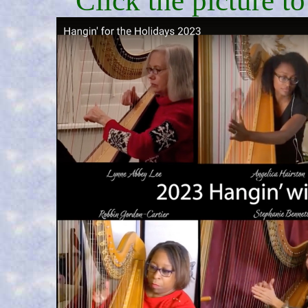
Click the picture t