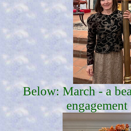
Below: March - a beau
engagement 