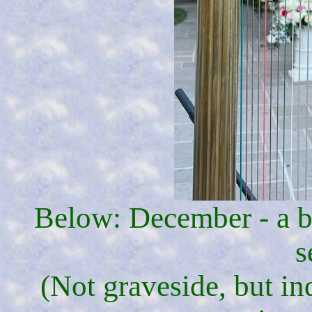
Below: December - a b
s
(Not graveside, but in