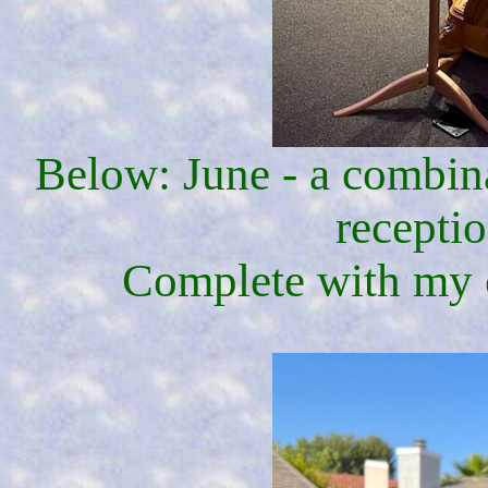
Below: June - a combin
receptio
Complete with my