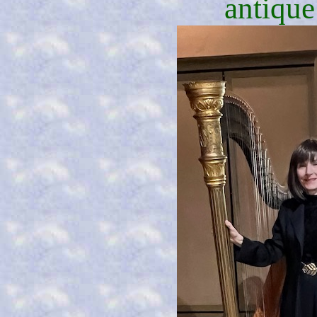
antique