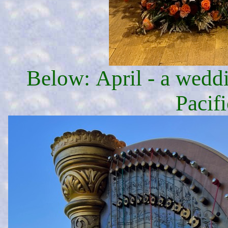
Below: April - a weddi
Pacifi