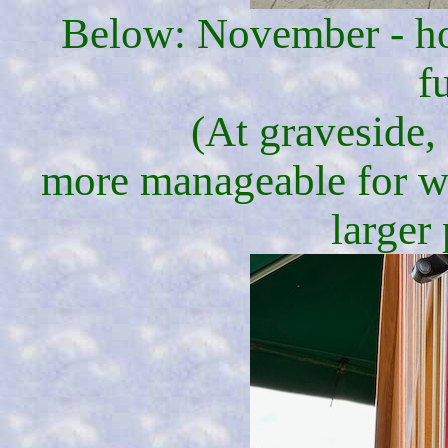
Below: November - hon
f
(At graveside, 
more manageable for wa
larger