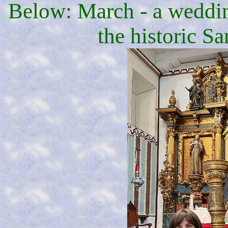
Below: March - a wedding
the historic S