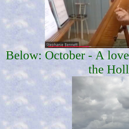
Below: October - A lovel
the Hol