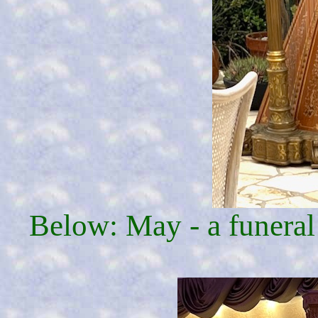
Below: May - a funeral 