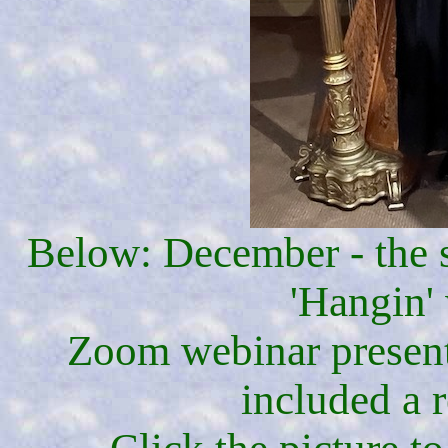
Below: December - the s
'Hangin' 
Zoom webinar present
included a 