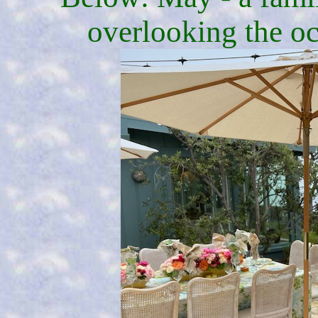
overlooking the oc