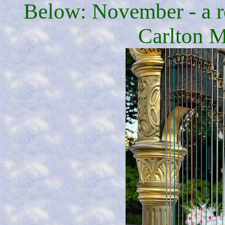
Below: November - a r
Carlton M