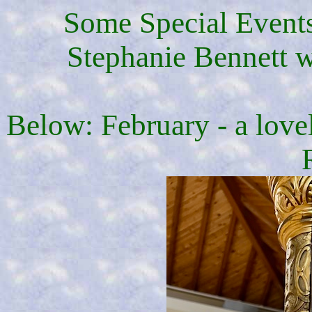
Some Special Events
Stephanie Bennett wa
Below: February - a love