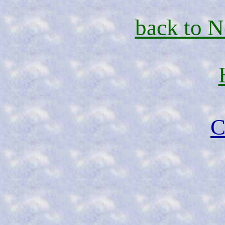
back to 
C