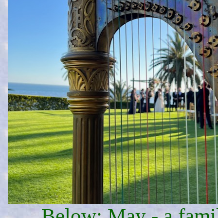
Below: May - a fami