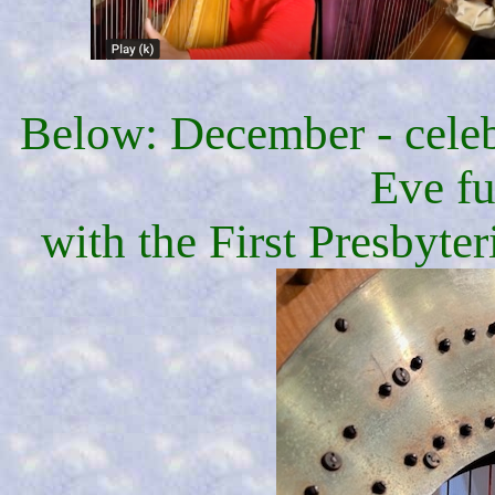
Below: December - celeb
Eve fu
with the First Presbyte