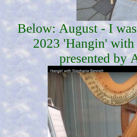
Below: August - I was 
2023 'Hangin' with
presented by A