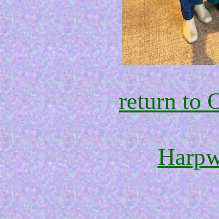
return t
Harpw