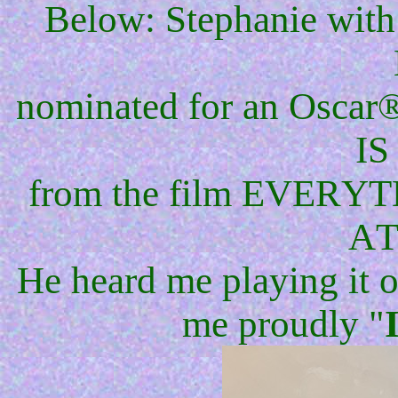
Below: Stephanie with
nominated for an Oscar®
IS
from the film EVE
AT
He heard me playing it on
me proudly "