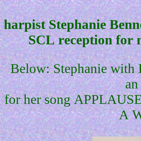
harpist Stephanie Benn
SCL reception for
Below: Stephanie with 
an
for her song APPLAUSE
A 