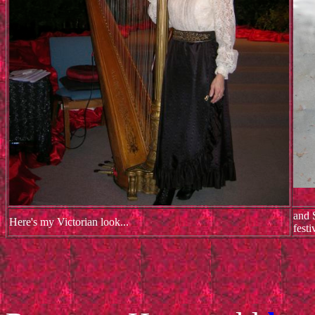
and 
Here's my Victorian look...
festi