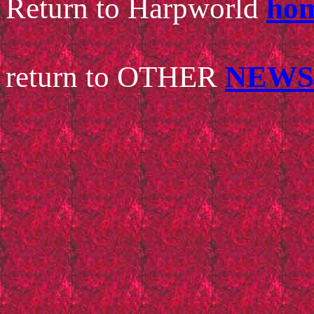
Return
to Harpworld
hom
return to OTHER
NEWS 