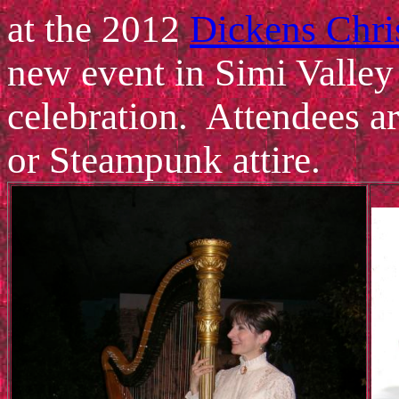
at the 2012
Dickens Chri
new event in Simi Valley
celebration. Attendees ar
or Steampunk attire.