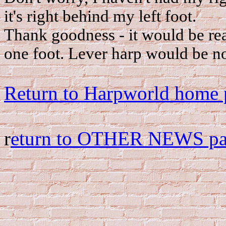
it's right behind my left foot.
Thank goodness - it would be rea
one foot. Lever harp would be n
Return to Harpworld home 
r
eturn to OTHER NEWS p