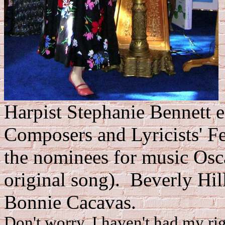
Harpist Stephanie Bennett en
Composers and Lyricists' F
the nominees for music Osca
original song). Beverly Hil
Bonnie Cacavas.
Don't worry, I haven't had my rig