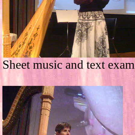
Sheet music and text exam