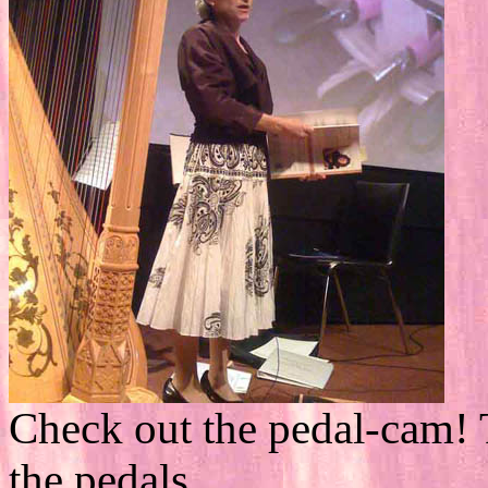
Check out the pedal-cam! 
the pedals