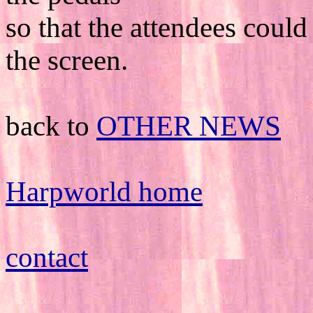
so that the attendees could
the screen.
back to
OTHER NEWS
Harpworld home
contact