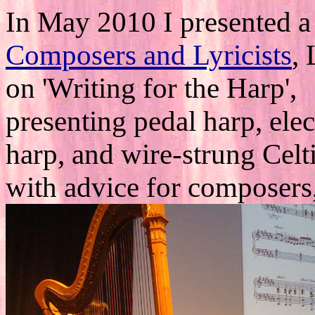
In May 2010 I presented a
Composers and Lyricists
,
on 'Writing for the Harp',
presenting pedal harp, elec
harp, and wire-strung Celt
with advice for composers,