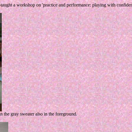
ght a workshop on 'practice and performance: playing with confidence
in the gray sweater also in the foreground.