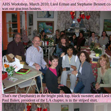
AHS Workshop, March 2010; Liesl Erman and Stephanie Bennett co-tau
was our gracious hostess.
That's me (Stephanie) in the bright pink top, black sweater; and Liesl 
Paul Baker, president of the LA chapter, is in the striped shirt.