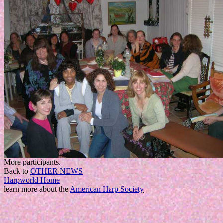
More participants.
Back to
OTHER NEWS
Harpworld Home
learn more about the
American Harp Society