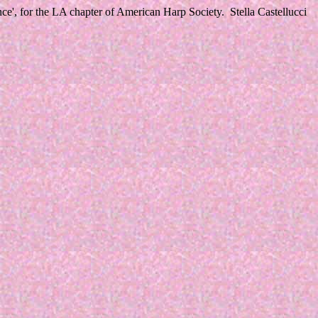
', for the LA chapter of American Harp Society. Stella Castellucci