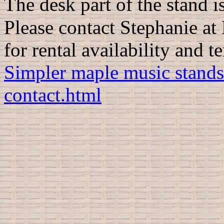
The desk part of the stand i
Please contact
Stephanie at
for rental availability and t
Simpler maple music stands
contact.html