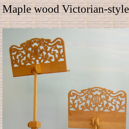
Maple wood Victorian-style