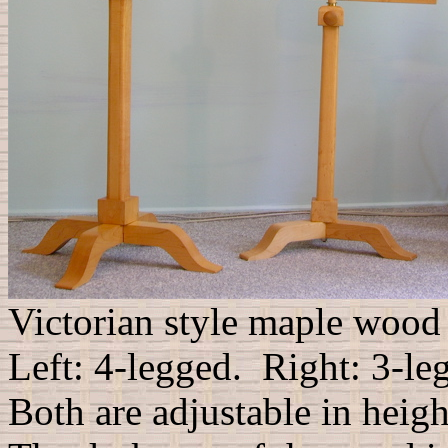
Victorian style maple wood
Left: 4-legged. Right: 3-le
Both are adjustable in heigh