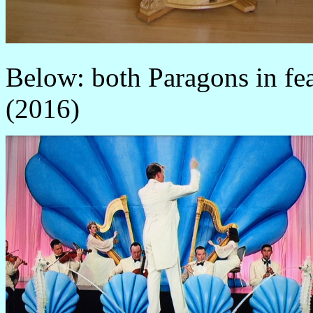
Below: both Paragons in f
(2016)