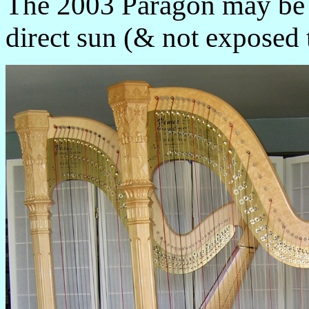
The 2003 Paragon may be u
direct sun (& not exposed 