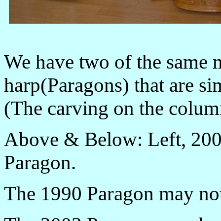
We have two of the same 
harp(Paragons) that are s
(The carving on the column
Above & Below: Left, 200
Paragon.
The 1990 Paragon may not