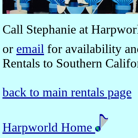
Call
Stephanie at Harpwor
or
email
for availability a
Rentals to Southern Califor
back to main rentals page
Harpworld Home