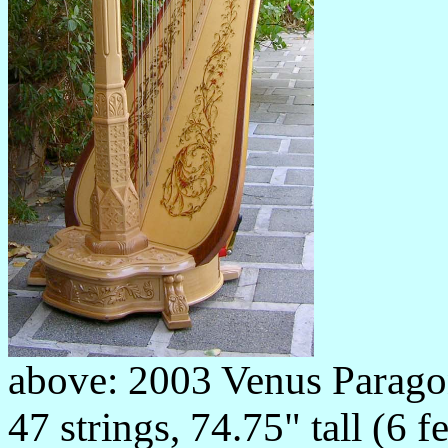
above: 2003 Venus Parago
47 strings, 74.75" tall (6 f