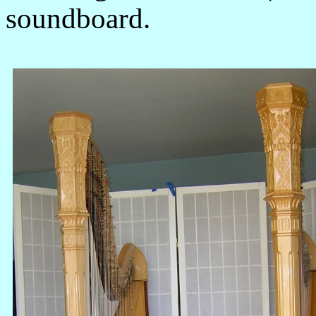
soundboard.