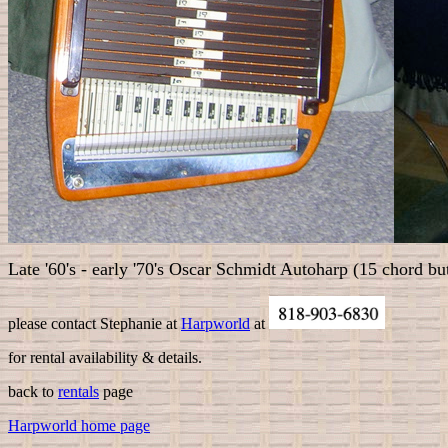
Late '60's - early '70's Oscar Schmidt Autoharp (15 chord bu
please contact
Stephanie at
Harpworld
at
for rental availability & details.
back to
rentals
page
Harpworld home page