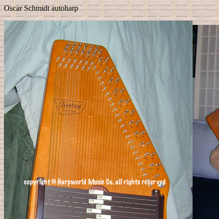
Oscar Schmidt autoharp