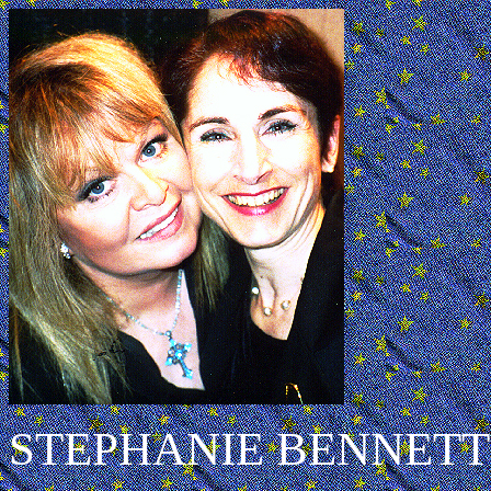
STEPHANIE BENNETT