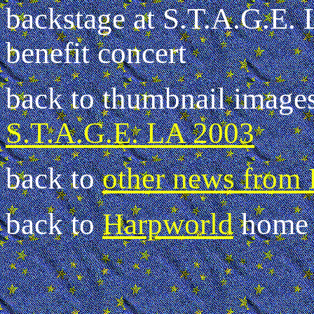
backstage at S.T.A.G.E.
benefit concert
back to thumbnail image
S.T.A.G.E. LA 2003
back to
other news from
back to
Harpworld
home 