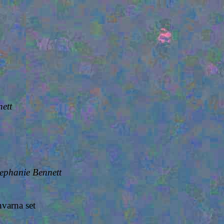
ett
tephanie Bennett
varna set