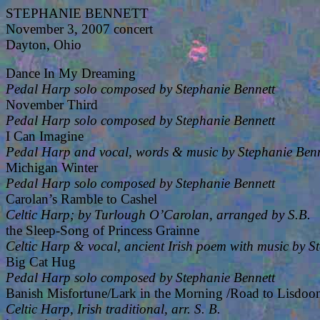
STEPHANIE BENNETT
November 3, 2007 concert
Dayton, Ohio
Dance In My Dreaming
Pedal Harp solo composed by Stephanie Bennett
November Third
Pedal Harp solo composed by Stephanie Bennett
I Can Imagine
Pedal Harp and vocal, words & music by Stephanie Benn
Michigan Winter
Pedal Harp solo composed by Stephanie Bennett
Carolan’s Ramble to Cashel
Celtic Harp; by Turlough O’Carolan, arranged by S.B.
the Sleep-Song of Princess Grainne
Celtic Harp & vocal, ancient Irish poem with music by S
Big Cat Hug
Pedal Harp solo composed by Stephanie Bennett
Banish Misfortune/Lark in the Morning /Road to Lisdoon
Celtic Harp, Irish traditional, arr. S. B.