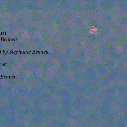
us)
 Bennett
 by Stephanie Bennett
ett
 Bennett