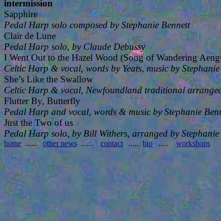
intermission
Sapphire
Pedal Harp solo composed by Stephanie Bennett
Clair de Lune
Pedal Harp solo, by Claude Debussy
I Went Out to the Hazel Wood (Song of Wandering Aeng
Celtic Harp & vocal, words by Yeats, music by Stephanie
She’s Like the Swallow
Celtic Harp & vocal, Newfoundland traditional arranged
Flutter By, Butterfly
Pedal Harp and vocal, words & music by Stephanie Benn
Just the Two of us
Pedal Harp solo, by Bill Withers, arranged by Stephanie
home
......
other news
......
contact
.....
bio
.....
workshops